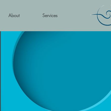
About
Services