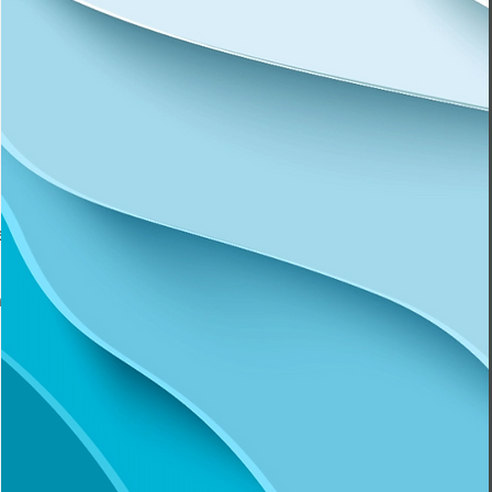
t and
ed to
a safe
heard
 goes
t and