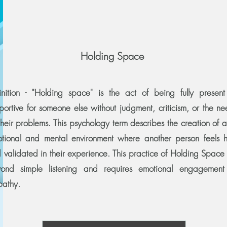
Holding Space
inition - "Holding space" is the act of being fully presen
portive for someone else without judgment, criticism, or the ne
 their problems. This psychology term describes the creation of 
tional and mental environment where another person feels 
 validated in their experience. This practice of Holding Space
ond simple listening and requires emotional engagemen
pathy.