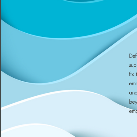
Def
sup
fix
emo
and
bey
em