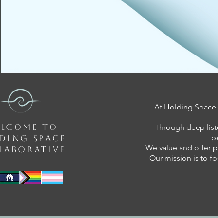
At Holding Space C
LCOME TO
Through deep list
p
DING SPACE
We value and offer p
LABORATIVE
Our mission is to fo