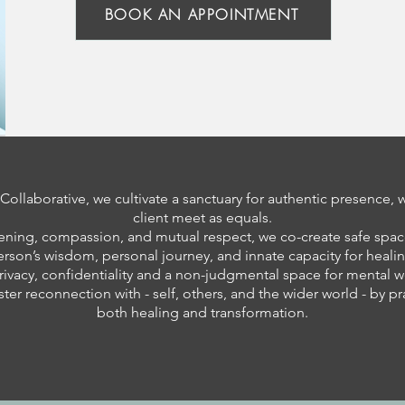
BOOK AN APPOINTMENT
ollaborative, we cultivate a sanctuary for authentic presence, 
client meet as equals.
ening, compassion, and mutual respect, we co-create safe spac
erson’s wisdom, personal journey, and innate capacity for healin
rivacy, confidentiality and a non-judgmental space for mental w
ster reconnection with - self, others, and the wider world - by p
both healing and transformation.