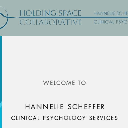
WELCOME TO
HANNELIE SCHEFFER
CLINICAL PSYCHOLOGY SERVICES