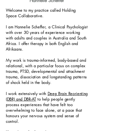
Hannelie Scheffer
Welcome to my practice called Holding
Space Collaborative.
I am Hannelie Scheffer, a Clinical Psychologist
with over 30 years of experience working
with adults and couples in Australia and South
Africa. I offer therapy in both English and
Afrikaans.
My work is trauma‑informed, body‑based and
relational, with a particular focus on complex
trauma, PTSD, developmental and attachment
trauma, dissociation and longstanding patterns
of shock held in the body.
I work extensively with
Deep Brain Reorienting
(DBR) and DBR‑AT
to help people gently
process experiences that have felt too
overwhelming to face alone, at a pace that
honours your nervous system and sense of
control.