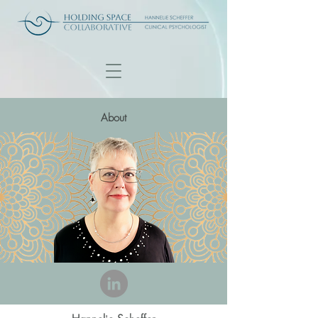
About